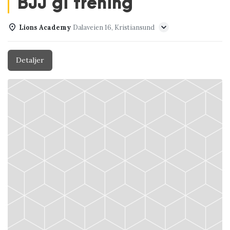
BJJ gi trening
Lions Academy
Dalaveien 16, Kristiansund
Detaljer