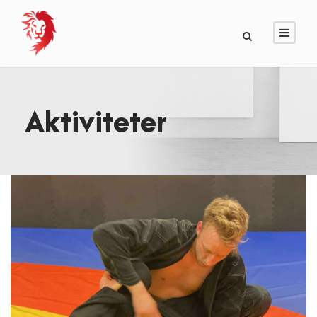
Aktiviteter