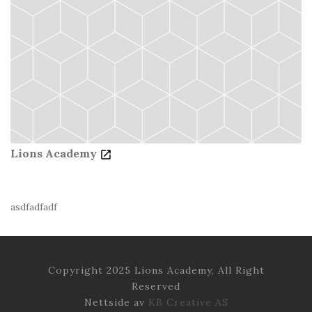
Lions Academy
asdfadfadf
Copyright 2025 Lions Academy, All Right
Reserved
Nettside av
KB Creative AS