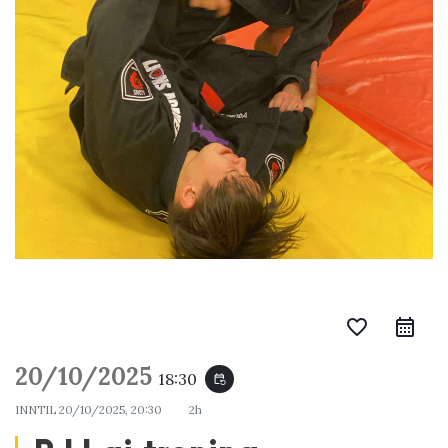
favorite_border
20/10/2025
18:30
event_repeat
INNTIL
20/10/2025, 20:30
2h