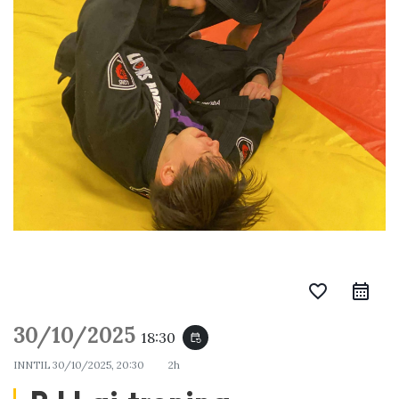
favorite_border
30/10/2025
18:30
event_repeat
INNTIL
30/10/2025, 20:30
2h