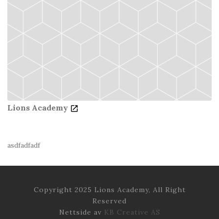
Lions Academy
asdfadfadf
Copyright 2025 Lions Academy, All Right
Reserved
Nettside av
KB Creative AS