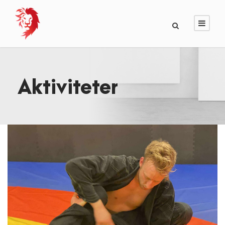
Aktiviteter