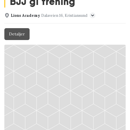
BJJ gi trening
Lions Academy
Dalaveien 16, Kristiansund
Detaljer