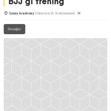
BJJ gi trening
Lions Academy
Dalaveien 16, Kristiansund
Detaljer