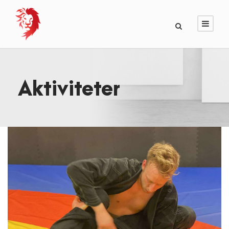
Aktiviteter