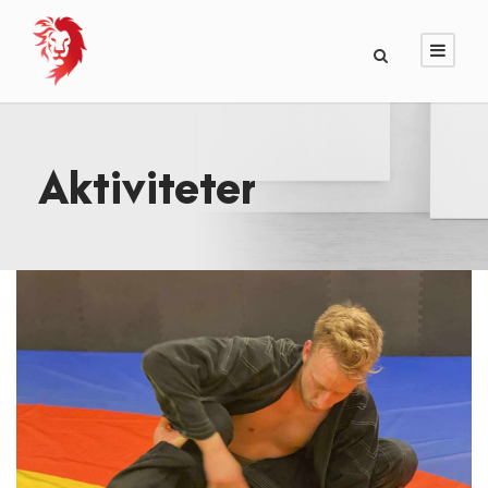
Aktiviteter