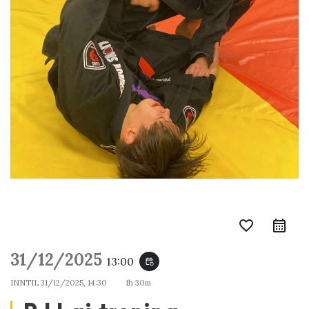
favorite_border
31/12/2025
13:00
event_repeat
INNTIL
31/12/2025, 14:30
1h 30m