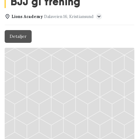
BJJ gi trening
Lions Academy
Dalaveien 16, Kristiansund
Detaljer