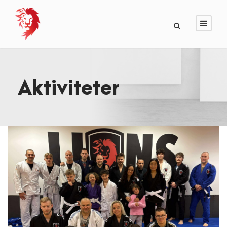
Aktiviteter