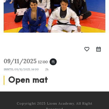
favorite_border
09/11/2025
12:00
event_repeat
INNTIL
09/11/2025, 14:00
2h
Open mat
Copyright 2025 Lions Academy, All Right