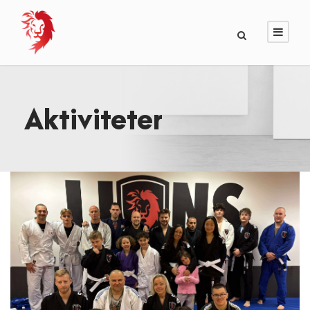
Aktiviteter