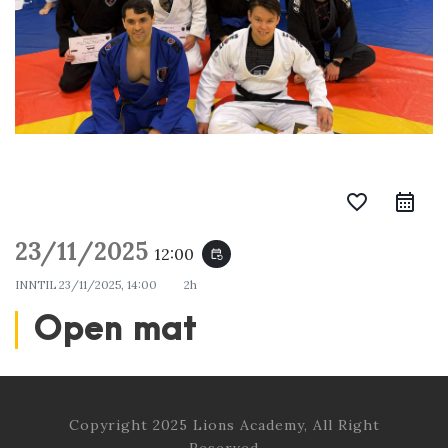
favorite_border
23/11/2025
12:00
event_repeat
INNTIL
23/11/2025, 14:00
2h
Open mat
Copyright 2025 Lions Academy, All Right